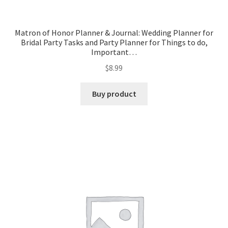
Matron of Honor Planner & Journal: Wedding Planner for
Bridal Party Tasks and Party Planner for Things to do,
Important…
$
8.99
Buy product