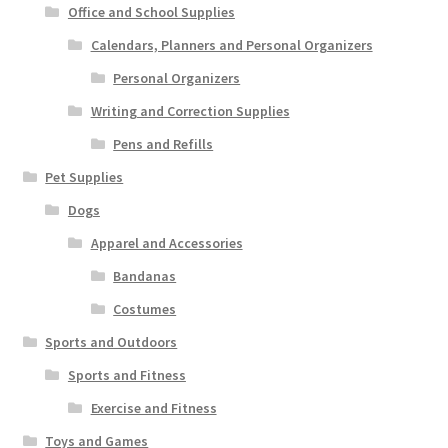
Office and School Supplies
Calendars, Planners and Personal Organizers
Personal Organizers
Writing and Correction Supplies
Pens and Refills
Pet Supplies
Dogs
Apparel and Accessories
Bandanas
Costumes
Sports and Outdoors
Sports and Fitness
Exercise and Fitness
Toys and Games