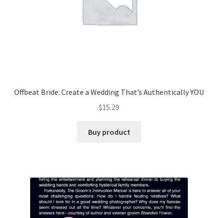
Offbeat Bride: Create a Wedding That’s Authentically YOU
$
15.29
Buy product