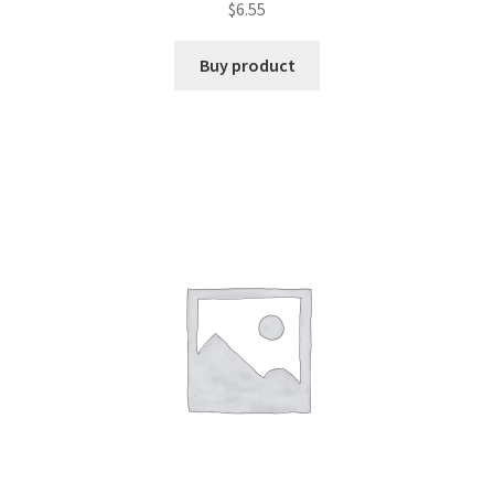
$
6.55
Buy product