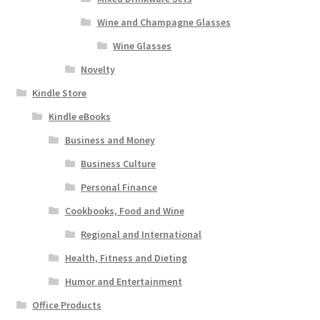
Wine and Champagne Glasses
Wine Glasses
Novelty
Kindle Store
Kindle eBooks
Business and Money
Business Culture
Personal Finance
Cookbooks, Food and Wine
Regional and International
Health, Fitness and Dieting
Humor and Entertainment
Office Products