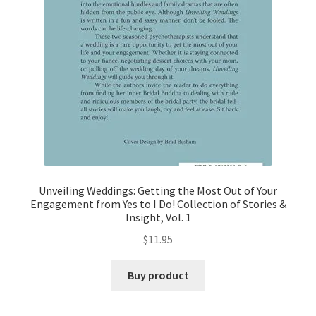
Unveiling Weddings: Getting the Most Out of Your
Engagement from Yes to I Do! Collection of Stories &
Insight, Vol. 1
$
11.95
Buy product