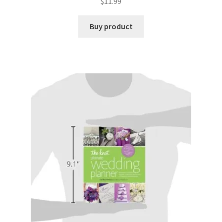
$
11.99
Buy product