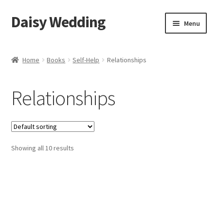
Daisy Wedding
Skip
Skip
Menu
to
to
navigation
content
Home
Home
Books
Self-Help
Relationships
Checkout
Relationships
Showing all 10 results