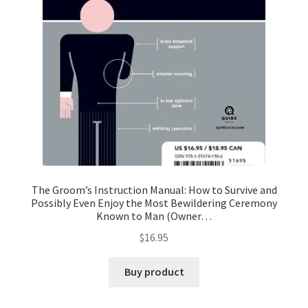
The Groom’s Instruction Manual: How to Survive and
Possibly Even Enjoy the Most Bewildering Ceremony
Known to Man (Owner…
$
16.95
Buy product