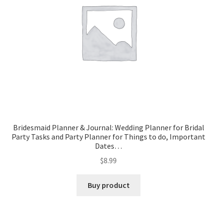
Bridesmaid Planner & Journal: Wedding Planner for Bridal
Party Tasks and Party Planner for Things to do, Important
Dates…
$
8.99
Buy product