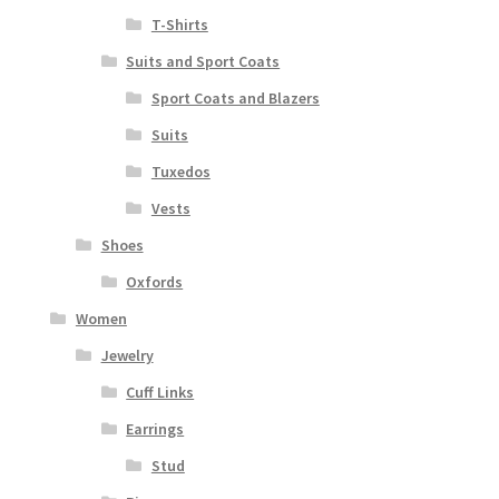
T-Shirts
Suits and Sport Coats
Sport Coats and Blazers
Suits
Tuxedos
Vests
Shoes
Oxfords
Women
Jewelry
Cuff Links
Earrings
Stud