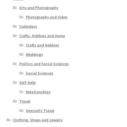
Arts and Photography
Photography and Video
Calendars
Crafts, Hobbies and Home
Crafts and Hobbies
Weddings
Politics and Social Sciences
Social Sciences
Self-Help
Relationships
Travel
Specialty Travel
Clothing, Shoes and Jewelry