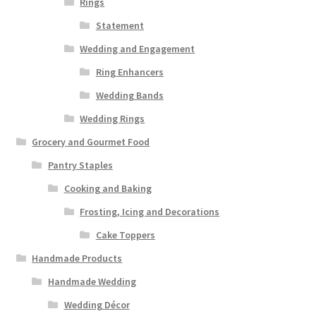
Rings
Statement
Wedding and Engagement
Ring Enhancers
Wedding Bands
Wedding Rings
Grocery and Gourmet Food
Pantry Staples
Cooking and Baking
Frosting, Icing and Decorations
Cake Toppers
Handmade Products
Handmade Wedding
Wedding Décor