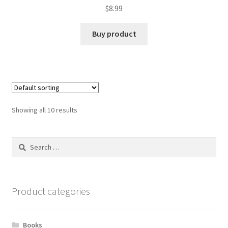
$
8.99
Buy product
Showing all 10 results
Search
for:
Product categories
Books