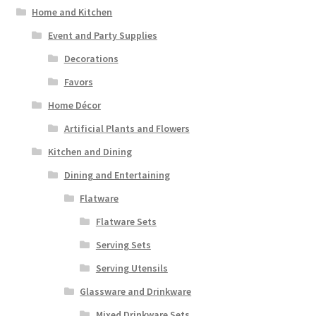
Home and Kitchen
Event and Party Supplies
Decorations
Favors
Home Décor
Artificial Plants and Flowers
Kitchen and Dining
Dining and Entertaining
Flatware
Flatware Sets
Serving Sets
Serving Utensils
Glassware and Drinkware
Mixed Drinkware Sets