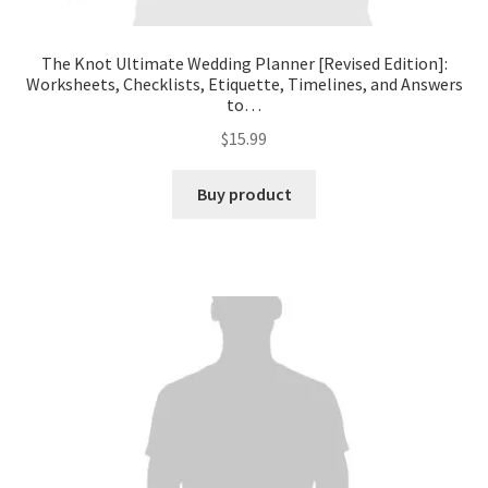
The Knot Ultimate Wedding Planner [Revised Edition]:
Worksheets, Checklists, Etiquette, Timelines, and Answers
to…
$
15.99
Buy product