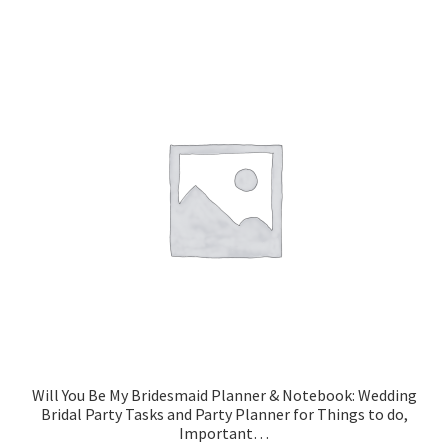
Will You Be My Bridesmaid Planner & Notebook: Wedding
Bridal Party Tasks and Party Planner for Things to do,
Important…