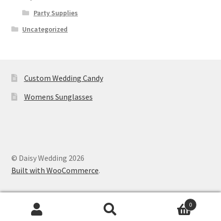
Party Supplies
Uncategorized
Custom Wedding Candy
Womens Sunglasses
© Daisy Wedding 2026
Built with WooCommerce
.
0
Search
Search