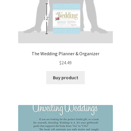
The Wedding Planner & Organizer
$
24.49
Buy product