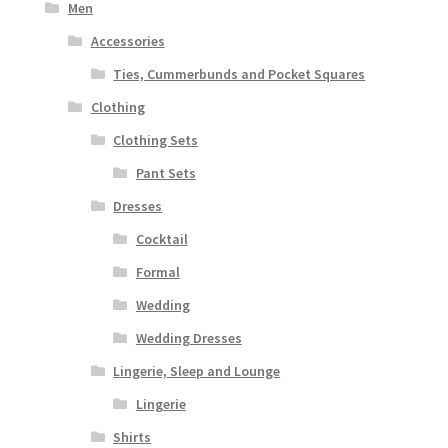
Men
Accessories
Ties, Cummerbunds and Pocket Squares
Clothing
Clothing Sets
Pant Sets
Dresses
Cocktail
Formal
Wedding
Wedding Dresses
Lingerie, Sleep and Lounge
Lingerie
Shirts