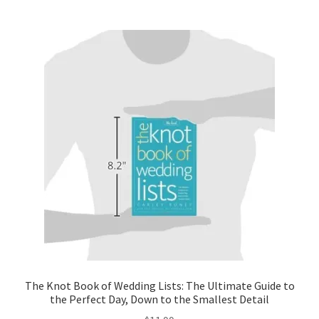
The Knot Book of Wedding Lists: The Ultimate Guide to
the Perfect Day, Down to the Smallest Detail