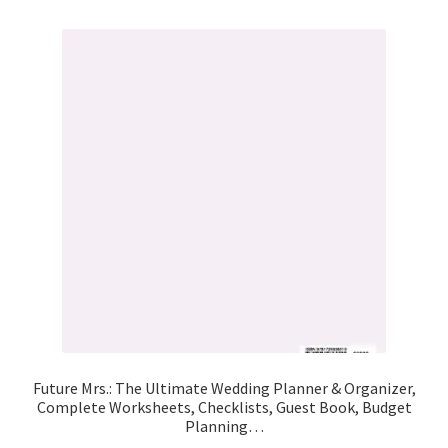
Future Mrs.: The Ultimate Wedding Planner & Organizer,
Complete Worksheets, Checklists, Guest Book, Budget
Planning…