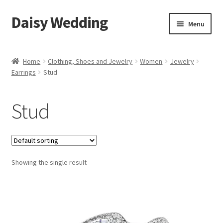
Daisy Wedding
Skip
Skip
Menu
to
to
navigation
content
Home
Home
Clothing, Shoes and Jewelry
Women
Jewelry
Earrings
Stud
Checkout
Stud
Showing the single result