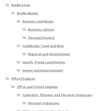
Kindle Store
Kindle eBooks
Business and Money
Business Culture
Personal Finance
Cookbooks, Food and Wine
Regional and International
Health, Fitness and Dieting
Humor and Entertainment
Office Products
Office and School Supplies
Calendars, Planners and Personal Organizers
Personal Organizers