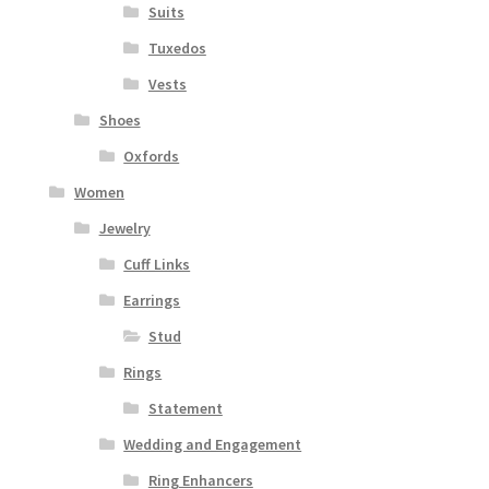
Suits
Tuxedos
Vests
Shoes
Oxfords
Women
Jewelry
Cuff Links
Earrings
Stud
Rings
Statement
Wedding and Engagement
Ring Enhancers