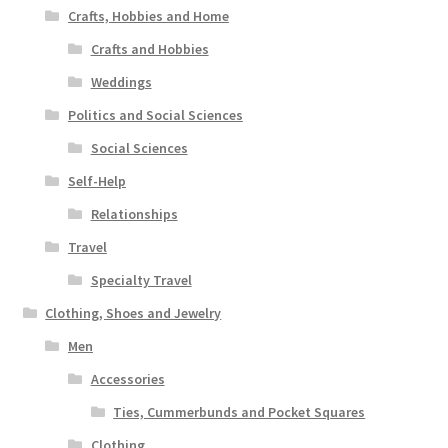
Crafts, Hobbies and Home
Crafts and Hobbies
Weddings
Politics and Social Sciences
Social Sciences
Self-Help
Relationships
Travel
Specialty Travel
Clothing, Shoes and Jewelry
Men
Accessories
Ties, Cummerbunds and Pocket Squares
Clothing