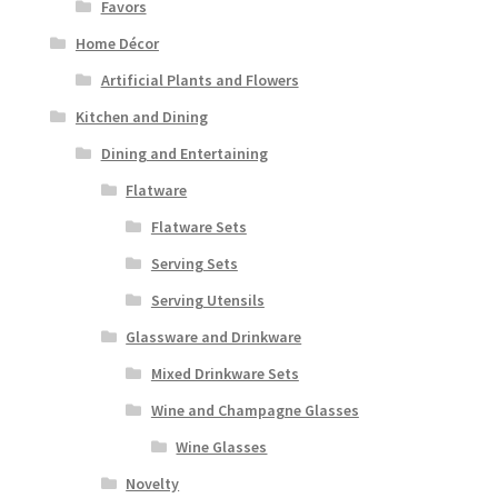
Favors
Home Décor
Artificial Plants and Flowers
Kitchen and Dining
Dining and Entertaining
Flatware
Flatware Sets
Serving Sets
Serving Utensils
Glassware and Drinkware
Mixed Drinkware Sets
Wine and Champagne Glasses
Wine Glasses
Novelty