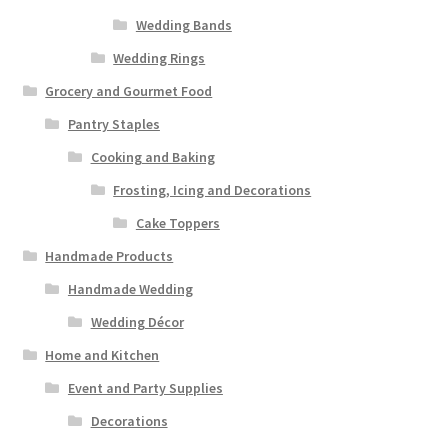
Wedding Bands
Wedding Rings
Grocery and Gourmet Food
Pantry Staples
Cooking and Baking
Frosting, Icing and Decorations
Cake Toppers
Handmade Products
Handmade Wedding
Wedding Décor
Home and Kitchen
Event and Party Supplies
Decorations