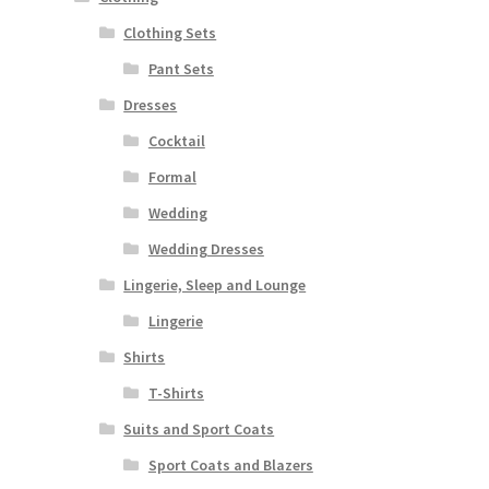
Clothing Sets
Pant Sets
Dresses
Cocktail
Formal
Wedding
Wedding Dresses
Lingerie, Sleep and Lounge
Lingerie
Shirts
T-Shirts
Suits and Sport Coats
Sport Coats and Blazers