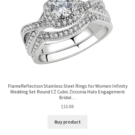
FlameReflection Stainless Steel Rings for Women Infinity
Wedding Set Round CZ Cubic Zirconia Halo Engagement
Bridal…
$
16.88
Buy product