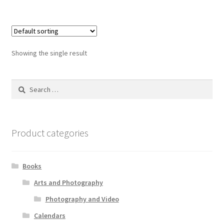
Showing the single result
Search
for:
Product categories
Books
Arts and Photography
Photography and Video
Calendars