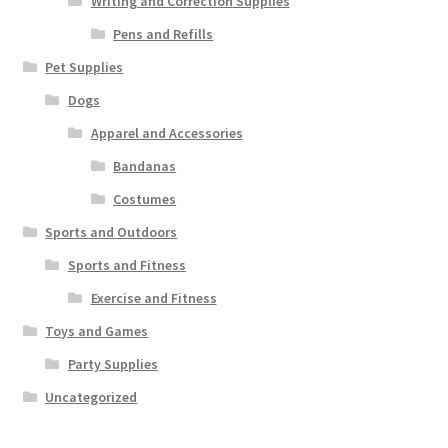
Writing and Correction Supplies
Pens and Refills
Pet Supplies
Dogs
Apparel and Accessories
Bandanas
Costumes
Sports and Outdoors
Sports and Fitness
Exercise and Fitness
Toys and Games
Party Supplies
Uncategorized